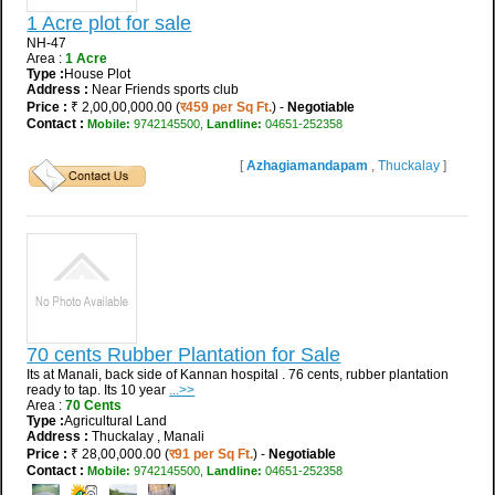
1 Acre plot for sale
NH-47
Area :
1 Acre
Type :
House Plot
Address :
Near Friends sports club
Price :
₹ 2,00,00,000.00 (
र459 per Sq Ft.
) -
Negotiable
Contact :
Mobile:
9742145500,
Landline:
04651-252358
[
Azhagiamandapam
,
Thuckalay
]
70 cents Rubber Plantation for Sale
Its at Manali, back side of Kannan hospital . 76 cents, rubber plantation
ready to tap. Its 10 year
...>>
Area :
70 Cents
Type :
Agricultural Land
Address :
Thuckalay , Manali
Price :
₹ 28,00,000.00 (
र91 per Sq Ft.
) -
Negotiable
Contact :
Mobile:
9742145500,
Landline:
04651-252358