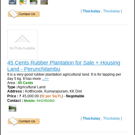
[
Thuckalay
,
Thuckalay
]
45 Cents Rubber Plantation for Sale + Housing
Land - Perunchilambu
It is a very good rubber plantation agricultural land. It is for tapping per
day 5 kg. It has more
...>>
Area :
45 Cents
Type :
Agricultural Land
Address :
Kotthicode, Kumarapuram, KK Dist
Price :
₹ 45,000.00 (
र2 per Sq Ft.
) -
Negotiable
Contact :
Mobile:
9442450460
[
Thuckalay
,
Thuckalay
]