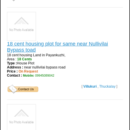
18 cent housing plot for same near Nullivilai
Bypass toad
18 cent housing Land in Payankuzhi,
Area :
18 Cents
Type :
House Plot
Address :
near nullivilai bypass road
Price :
On Request
Contact :
Mobile:
09945089042
[
Villukuri
,
Thuckalay
]