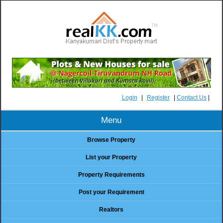
Login
|
Register
|
Contact Us
|
Menu
Browse Property
List your Property
Property Requirements
Post your Requirement
Realtors