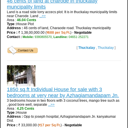
46 cents of land at charode in thuckalay
muncipality limits
Land is a road side lorry accecs plot. It is in thuckalay municipality limits
near Charode. Land
...>>
Area :
46.04 Cents
Type :
House Plot
Address :
46 cents of land, Charaode road. Thuckalay municipality
Price :
₹ 1,38,00,000.00 (
र688 per Sq Ft.
) -
Negotiable
Contact :
Mobile:
9380805570,
Landline:
04651-252271
[
Thuckalay
,
Thuckalay
]
1850 sq.ft Individual House for sale with 3
bedrooms at very near by Azhagiamandapam Jn.
3 bedrooms house in two floors with 3 coconut trees, mango tree such as
, good bore well, separate
...>>
Area :
4.25 Cents
Type :
House
Address :
Opp to joseph hospital, Azhagiamandapam Jn. kanyakumai
Dist.
Price :
₹ 33,000.00 (
र17 per Sq Ft.
) -
Negotiable