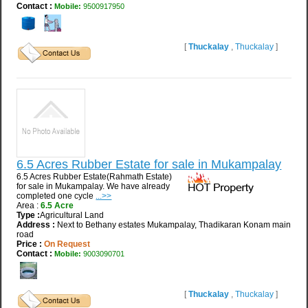
Contact :
Mobile:
9500917950
[
Thuckalay
,
Thuckalay
]
6.5 Acres Rubber Estate for sale in Mukampalay
6.5 Acres Rubber Estate(Rahmath Estate)
for sale in Mukampalay. We have already
completed one cycle
...>>
Area :
6.5 Acre
Type :
Agricultural Land
Address :
Next to Bethany estates Mukampalay, Thadikaran Konam main
road
Price :
On Request
Contact :
Mobile:
9003090701
[
Thuckalay
,
Thuckalay
]