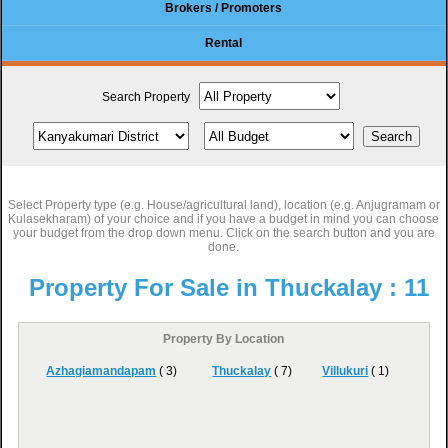
Brokers / Promoters
Rental
Search Property
Select Property type (e.g. House/agricultural land), location (e.g. Anjugramam or
Kulasekharam) of your choice and if you have a budget in mind you can choose
your budget from the drop down menu. Click on the search button and you are
done.
Property For Sale in Thuckalay :
11
Property By Location
Azhagiamandapam
( 3)
Thuckalay
( 7)
Villukuri
( 1)