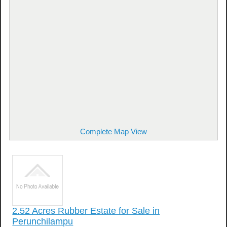
Complete Map View
2.52 Acres Rubber Estate for Sale in
Perunchilampu