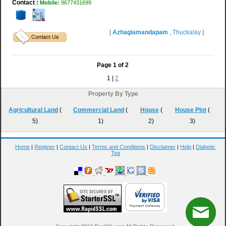
Contact :
Mobile:
9677431699
[
Azhagiamandapam
,
Thuckalay
]
Page
1
of
2
1 |
2
Property By Type
Agricultural Land
(
Commercial Land
(
House
(
House Plot
(
5)
1)
2)
3)
Home
|
Register
|
Contact Us
|
Terms and Conditions
|
Disclaimer
|
Help
|
Diabetic
Tea