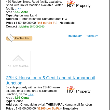
450 Rubber Trees. Road facility available.
Shed with Roller Machine available. Water
facility
...>>
Area :
2.52 Acre
Type :
Agricultural Land
Address :
Perunchilampu, Kumarapuram P O
Price :
₹ 50,40,000.00 (
र45 per Sq Ft.
) -
Negotiable
Contact :
Mobile:
9843090040
[
Thuckalay
,
Thuckalay
]
2BHK House on a 5 Cent Land at Kumaracoil
Junction
5 cents property with a nice 2BHK house
situated on a prime area at Kumaracoil
Junction, on the
...>>
Area :
4.98 Cents
Type :
House
Address :
Chengalchulavilai, THENKARAI, Kumaracoil Junction
Price :
₹ 49,00,000.00 (
र2260 per Sq Ft.
) -
Negotiable