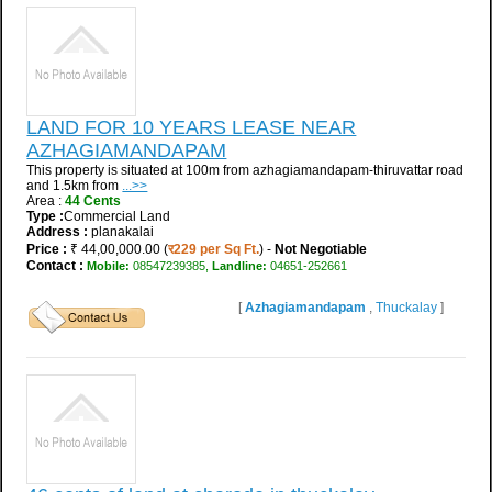
LAND FOR 10 YEARS LEASE NEAR
AZHAGIAMANDAPAM
This property is situated at 100m from azhagiamandapam-thiruvattar road
and 1.5km from
...>>
Area :
44 Cents
Type :
Commercial Land
Address :
planakalai
Price :
₹ 44,00,000.00 (
र229 per Sq Ft.
) -
Not Negotiable
Contact :
Mobile:
08547239385,
Landline:
04651-252661
[
Azhagiamandapam
,
Thuckalay
]