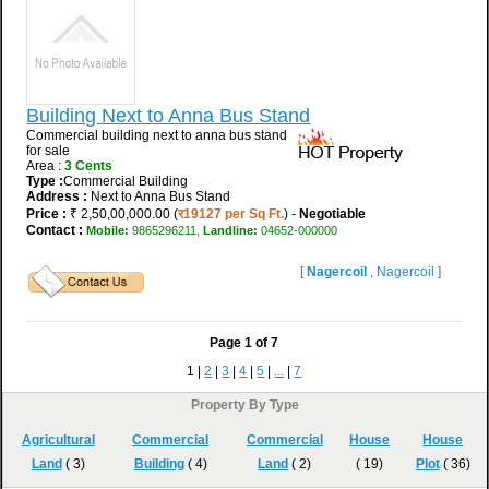
Building Next to Anna Bus Stand
Commercial building next to anna bus stand
for sale
Area :
3 Cents
Type :
Commercial Building
Address :
Next to Anna Bus Stand
Price :
₹ 2,50,00,000.00 (
र19127 per Sq Ft.
) -
Negotiable
Contact :
Mobile:
9865296211,
Landline:
04652-000000
[
Nagercoil
,
Nagercoil
]
Page
1
of
7
1 |
2
|
3
|
4
|
5
|
...
|
7
Property By Type
Agricultural
Commercial
Commercial
House
House
Land
( 3)
Building
( 4)
Land
( 2)
( 19)
Plot
( 36)