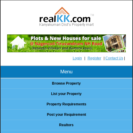
Login
|
Register
|
Contact Us
|
Menu
Browse Property
List your Property
Property Requirements
Post your Requirement
Realtors