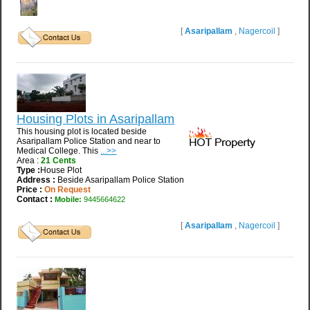
[
Asaripallam
,
Nagercoil
]
Housing Plots in Asaripallam
This housing plot is located beside
Asaripallam Police Station and near to
Medical College. This
...>>
Area :
21 Cents
Type :
House Plot
Address :
Beside Asaripallam Police Station
Price :
On Request
Contact :
Mobile:
9445664622
[
Asaripallam
,
Nagercoil
]