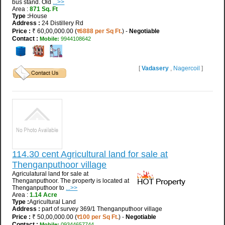
bus stand. Old
...>>
Area :
871 Sq. Ft
Type :
House
Address :
24 Distillery Rd
Price :
₹ 60,00,000.00 (
र6888 per Sq Ft.
) -
Negotiable
Contact :
Mobile:
9944108642
[
Vadasery
,
Nagercoil
]
114.30 cent Agricultural land for sale at
Thenganputhoor village
Agriculatural land for sale at
Thenganputhoor. The property is located at
Thenganputhoor to
...>>
Area :
1.14 Acre
Type :
Agricultural Land
Address :
part of survey 369/1 Thenganputhoor village
Price :
₹ 50,00,000.00 (
र100 per Sq Ft.
) -
Negotiable
Contact :
Mobile:
09344657744