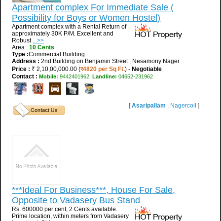
Apartment complex For Immediate Sale (
Possibility for Boys or Women Hostel)
Apartment complex with a Rental Return of
approximately 30K P/M. Excellent and
Robust
...>>
Area :
10 Cents
Type :
Commercial Building
Address :
2nd Building on Benjamin Street , Nesamony Nager
Price :
₹ 2,10,00,000.00 (
र4820 per Sq Ft.
) -
Negotiable
Contact :
Mobile:
9442401962,
Landline:
04652-231962
[
Asaripallam
,
Nagercoil
]
***Ideal For Business***, House For Sale,
Opposite to Vadasery Bus Stand
Rs. 600000 per cent, 2 Cents available.
Prime location, within meters from Vadasery