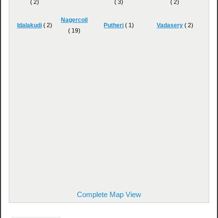
( 2)
( 3)
( 2)
Nagercoil
Idalakudi
( 2)
Putheri
( 1)
Vadasery
( 2)
( 19)
Complete Map View