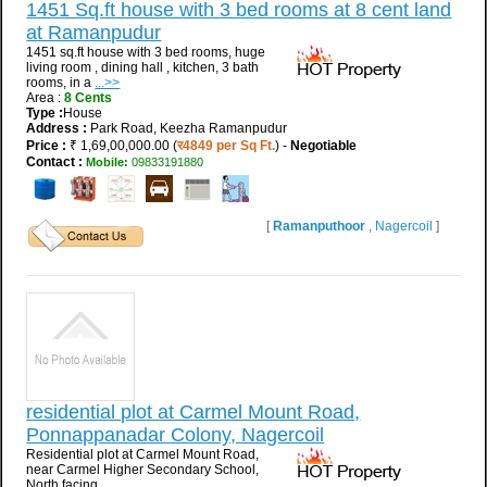
1451 Sq.ft house with 3 bed rooms at 8 cent land
at Ramanpudur
1451 sq.ft house with 3 bed rooms, huge
living room , dining hall , kitchen, 3 bath
rooms, in a
...>>
Area :
8 Cents
Type :
House
Address :
Park Road, Keezha Ramanpudur
Price :
₹ 1,69,00,000.00 (
र4849 per Sq Ft.
) -
Negotiable
Contact :
Mobile:
09833191880
[
Ramanputhoor
,
Nagercoil
]
residential plot at Carmel Mount Road,
Ponnappanadar Colony, Nagercoil
Residential plot at Carmel Mount Road,
near Carmel Higher Secondary School,
North facing.