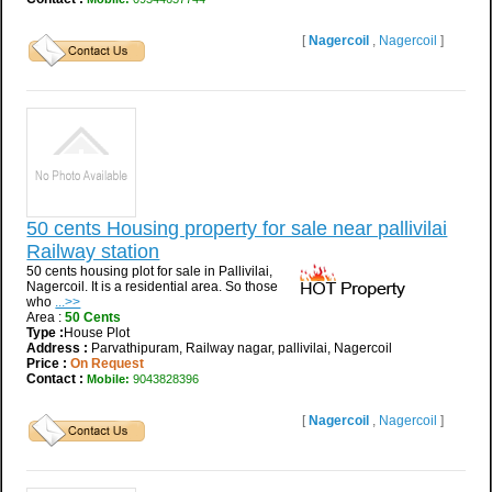
[
Nagercoil
,
Nagercoil
]
50 cents Housing property for sale near pallivilai
Railway station
50 cents housing plot for sale in Pallivilai,
Nagercoil. It is a residential area. So those
who
...>>
Area :
50 Cents
Type :
House Plot
Address :
Parvathipuram, Railway nagar, pallivilai, Nagercoil
Price :
On Request
Contact :
Mobile:
9043828396
[
Nagercoil
,
Nagercoil
]