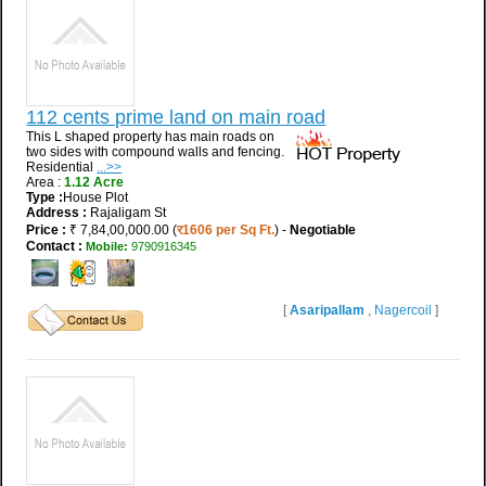
112 cents prime land on main road
This L shaped property has main roads on
two sides with compound walls and fencing.
Residential
...>>
Area :
1.12 Acre
Type :
House Plot
Address :
Rajaligam St
Price :
₹ 7,84,00,000.00 (
र1606 per Sq Ft.
) -
Negotiable
Contact :
Mobile:
9790916345
[
Asaripallam
,
Nagercoil
]