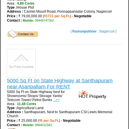
Area :
4.86 Cents
Type :
House Plot
Address :
Carmel Mount Road, Ponnappanadar Colony, Nagercoil
Price :
₹ 79,00,000.00 (
र3731 per Sq Ft.
) -
Negotiable
Contact :
Mobile:
09449747262
[
Ramanputhoor
,
Nagercoil
]
5000 Sq Ft on State Highway at Santhapuram
near Asaripallam For RENT
5000 Sq Ft on State Highway best for
Showrooms/ Shops/ Storage Yards/
Telecom Tower/ Petrol Bunks
...>>
Area :
11.48 Cents
Type :
Agricultural Land
Address :
Santhapuram, Next to Santhapuram CSI Lewis Memorial
Church
Price :
₹ 25,000.00 (
र5 per Sq Ft.
) -
Negotiable
Contact :
Mobile:
9884011583