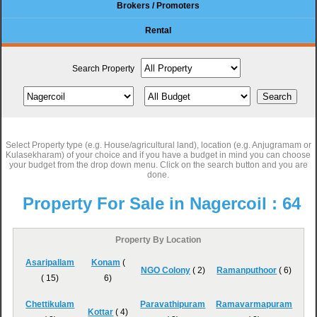
Brokers / Promoters
Rental
Search Property
Select Property type (e.g. House/agricultural land), location (e.g. Anjugramam or
Kulasekharam) of your choice and if you have a budget in mind you can choose
your budget from the drop down menu. Click on the search button and you are
done.
Property For Sale in Nagercoil :
64
Property By Location
Asaripallam
Konam
(
NGO Colony
( 2)
Ramanputhoor
( 6)
( 15)
6)
Chettikulam
Paravathipuram
Ramavarmapuram
Kottar
( 4)